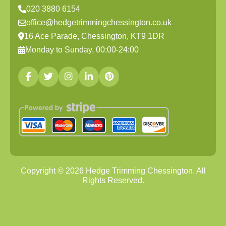
020 3880 6154
office@hedgetrimmingchessington.co.uk
16 Ace Parade, Chessington, KT9 1DR
Monday to Sunday, 00:00-24:00
Copyright ©
2026
Hedge Trimming Chessington. All
Rights Reserved.