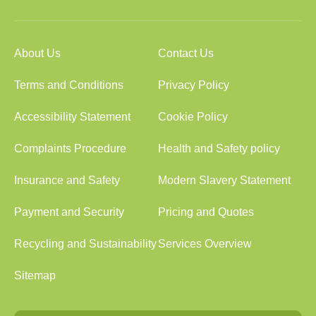
About Us
Contact Us
Terms and Conditions
Privacy Policy
Accessibility Statement
Cookie Policy
Complaints Procedure
Health and Safety policy
Insurance and Safety
Modern Slavery Statement
Payment and Security
Pricing and Quotes
Recycling and Sustainability
Services Overview
Sitemap