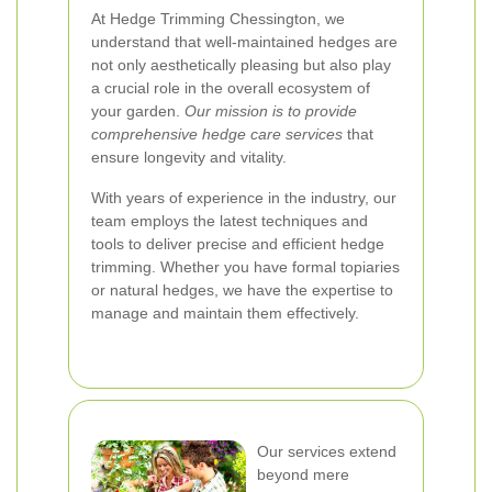
At Hedge Trimming Chessington, we
understand that well-maintained hedges are
not only aesthetically pleasing but also play
a crucial role in the overall ecosystem of
your garden.
Our mission is to provide
comprehensive hedge care services
that
ensure longevity and vitality.
With years of experience in the industry, our
team employs the latest techniques and
tools to deliver precise and efficient hedge
trimming. Whether you have formal topiaries
or natural hedges, we have the expertise to
manage and maintain them effectively.
Our services extend
beyond mere