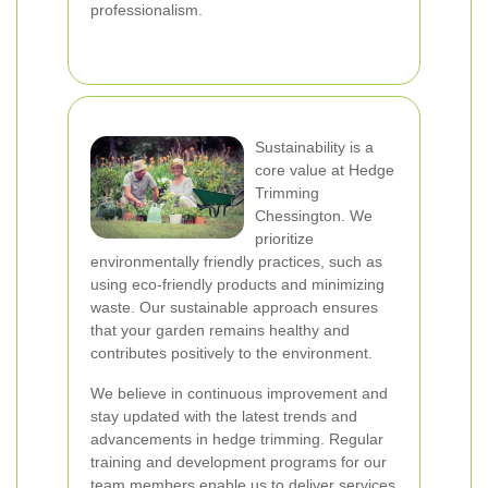
professionalism.
Sustainability is a
core value at Hedge
Trimming
Chessington. We
prioritize
environmentally friendly practices, such as
using eco-friendly products and minimizing
waste. Our sustainable approach ensures
that your garden remains healthy and
contributes positively to the environment.
We believe in continuous improvement and
stay updated with the latest trends and
advancements in hedge trimming. Regular
training and development programs for our
team members enable us to deliver services