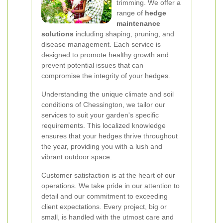
trimming. We offer a
range of
hedge
maintenance
solutions
including shaping, pruning, and
disease management. Each service is
designed to promote healthy growth and
prevent potential issues that can
compromise the integrity of your hedges.
Understanding the unique climate and soil
conditions of Chessington, we tailor our
services to suit your garden's specific
requirements. This localized knowledge
ensures that your hedges thrive throughout
the year, providing you with a lush and
vibrant outdoor space.
Customer satisfaction is at the heart of our
operations. We take pride in our attention to
detail and our commitment to exceeding
client expectations. Every project, big or
small, is handled with the utmost care and