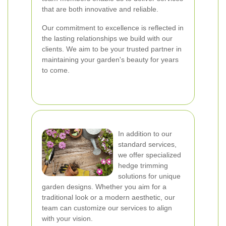
that are both innovative and reliable.
Our commitment to excellence is reflected in
the lasting relationships we build with our
clients. We aim to be your trusted partner in
maintaining your garden's beauty for years
to come.
In addition to our
standard services,
we offer specialized
hedge trimming
solutions for unique
garden designs. Whether you aim for a
traditional look or a modern aesthetic, our
team can customize our services to align
with your vision.