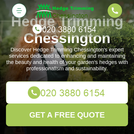
Hedge Trimming
Chessington
Discover Hedge Trimming Chessington's expert
services dedicated to enhancing and maintaining
the beauty and health of your garden's hedges with
professionalism and sustainability.
GET A FREE QUOTE