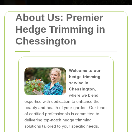
About Us: Premier
Hedge Trimming in
Chessington
Welcome to our
hedge trimming
service in
Chessington
,
where we blend
expertise with dedication to enhance the
beauty and health of your garden. Our team
of certified professionals is committed to
delivering top-notch hedge trimming
solutions tailored to your specific needs.