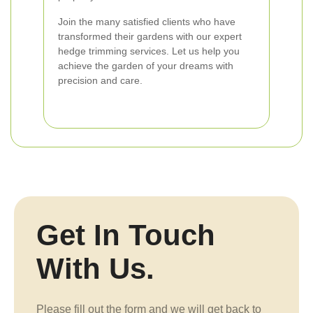
Join the many satisfied clients who have
transformed their gardens with our expert
hedge trimming services. Let us help you
achieve the garden of your dreams with
precision and care.
Get In Touch
With Us.
Please fill out the form and we will get back to