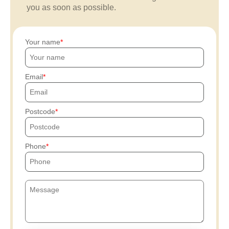
you as soon as possible.
Your name
Email
Postcode
Phone