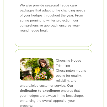
We also provide seasonal hedge care
packages that adapt to the changing needs
of your hedges throughout the year. From
spring pruning to winter protection, our
comprehensive approach ensures year-
round hedge health.
Choosing Hedge
Trimming
Chessington means
opting for quality,
reliability, and
unparalleled customer service.
Our
dedication to excellence
ensures that
your hedges are always in the best shape,
enhancing the overall appeal of your
property.