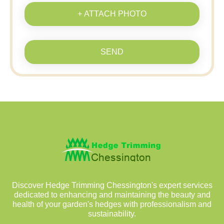
+ ATTACH PHOTO
SEND
Discover Hedge Trimming Chessington's expert services
dedicated to enhancing and maintaining the beauty and
health of your garden's hedges with professionalism and
sustainability.