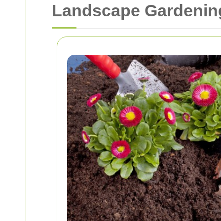
Landscape Gardening