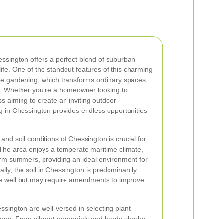
hessington offers a perfect blend of suburban
life. One of the standout features of this charming
cape gardening, which transforms ordinary spaces
s. Whether you're a homeowner looking to
 aiming to create an inviting outdoor
 in Chessington provides endless opportunities
nd soil conditions of Chessington is crucial for
The area enjoys a temperate maritime climate,
rm summers, providing an ideal environment for
ally, the soil in Chessington is predominantly
re well but may require amendments to improve
sington are well-versed in selecting plant
itions. From vibrant perennials and hardy shrubs