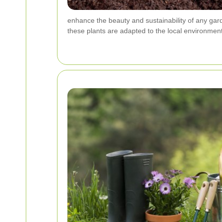
enhance the beauty and sustainability of any gard
these plants are adapted to the local environment