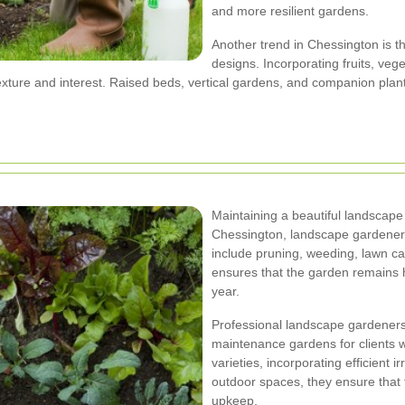
and more resilient gardens.
Another trend in Chessington is t
designs. Incorporating fruits, veg
texture and interest. Raised beds, vertical gardens, and companion pl
Maintaining a beautiful landscape 
Chessington, landscape gardener
include pruning, weeding, lawn c
ensures that the garden remains he
year.
Professional landscape gardeners 
maintenance gardens for clients wi
varieties, incorporating efficient 
outdoor spaces, they ensure that 
upkeep.