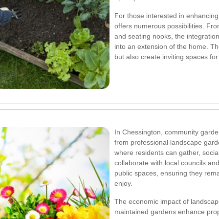
For those interested in enhancing
offers numerous possibilities. Fro
and seating nooks, the integratio
into an extension of the home. The
but also create inviting spaces for
In Chessington, community garde
from professional landscape gar
where residents can gather, soci
collaborate with local councils a
public spaces, ensuring they rem
enjoy.
The economic impact of landscape
maintained gardens enhance proper