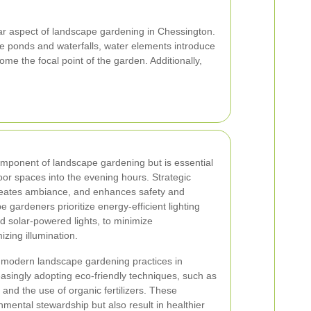
ar aspect of landscape gardening in Chessington.
e ponds and waterfalls, water elements introduce
ome the focal point of the garden. Additionally,
omponent of landscape gardening but is essential
door spaces into the evening hours. Strategic
 creates ambiance, and enhances safety and
e gardeners prioritize energy-efficient lighting
d solar-powered lights, to minimize
zing illumination.
 of modern landscape gardening practices in
asingly adopting eco-friendly techniques, such as
and the use of organic fertilizers. These
mental stewardship but also result in healthier