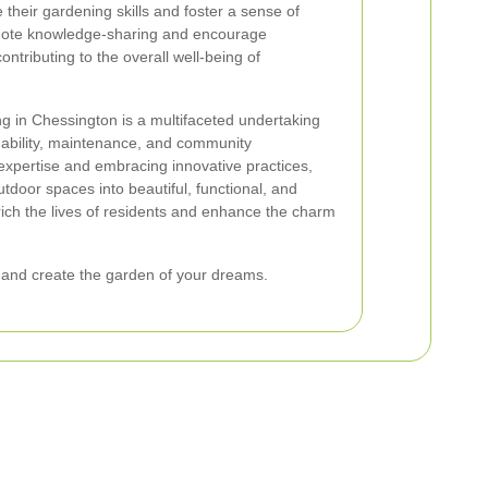
their gardening skills and foster a sense of
omote knowledge-sharing and encourage
ontributing to the overall well-being of
g in Chessington is a multifaceted undertaking
ability, maintenance, and community
expertise and embracing innovative practices,
door spaces into beautiful, functional, and
ich the lives of residents and enhance the charm
 and create the garden of your dreams.