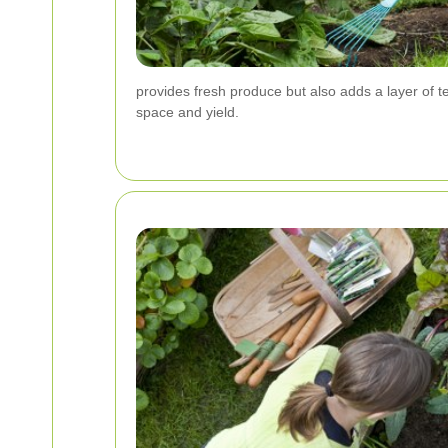
provides fresh produce but also adds a layer of 
space and yield.