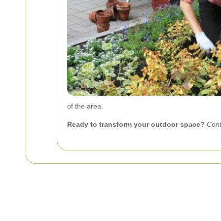
of the area.
Ready to transform your outdoor space?
Cont