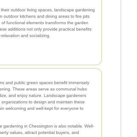
 their outdoor living spaces, landscape gardening
m outdoor kitchens and dining areas to fire pits
n of functional elements transforms the garden
se additions not only provide practical benefits
 relaxation and socializing.
ns and public green spaces benefit immensely
dening. These areas serve as communal hubs
alize, and enjoy nature. Landscape gardeners
nd organizations to design and maintain these
ain welcoming and well-kept for everyone to
 gardening in Chessington is also notable. Well-
ty values, attract potential buyers, and