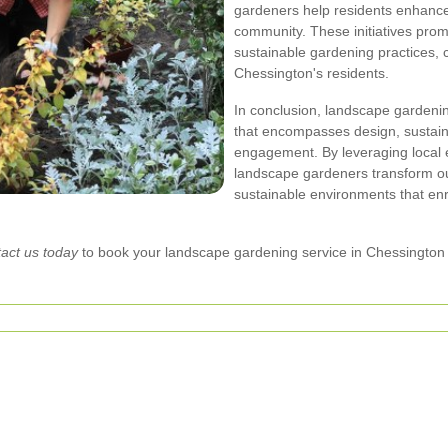
gardeners help residents enhance 
community. These initiatives pr
sustainable gardening practices, c
Chessington's residents.
In conclusion, landscape gardenin
that encompasses design, sustain
engagement. By leveraging local 
landscape gardeners transform out
sustainable environments that enr
act us today
to book your landscape gardening service in Chessington