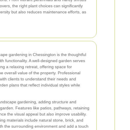
vers, the right plant choices can significantly
versity but also reduces maintenance efforts, as
ape gardening in Chessington is the thoughtful
th functionality. A well-designed garden serves
ng a relaxing retreat, offering space for
he overall value of the property. Professional
ith clients to understand their needs and
en plans that reflect individual styles while
 landscape gardening, adding structure and
e garden. Features like patios, pathways, retaining
ce the visual appeal but also improve usability.
ng materials include natural stone, brick, and
ith the surrounding environment and add a touch