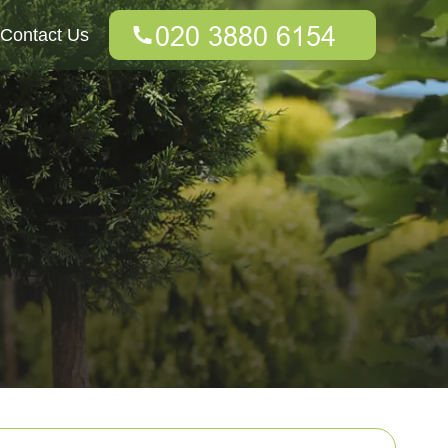
Contact Us