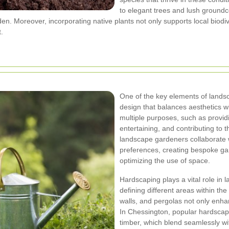
to elegant trees and lush groundco
en. Moreover, incorporating native plants not only supports local biodi
.
One of the key elements of landsc
design that balances aesthetics wi
multiple purposes, such as providi
entertaining, and contributing to t
landscape gardeners collaborate w
preferences, creating bespoke gard
optimizing the use of space.
Hardscaping plays a vital role in
defining different areas within th
walls, and pergolas not only enhan
In Chessington, popular hardscapi
timber, which blend seamlessly w