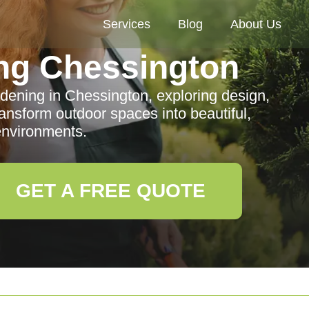
Services
Blog
About Us
ng Chessington
dening in Chessington, exploring design,
ransform outdoor spaces into beautiful,
environments.
GET A FREE QUOTE