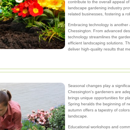
contribute to the overall appeal of
landscape gardening industry pro
related businesses, fostering a r
Embracing technology is another
Chessington. From advanced desig
technology streamlines the garde
efficient landscaping solutions. 
deliver high-quality results that m
Seasonal changes play a significa
Chessington's gardeners are adep
brings unique opportunities for pl
Spring heralds the beginning of n
autumn offers a tapestry of color
landscape.
Educational workshops and commu