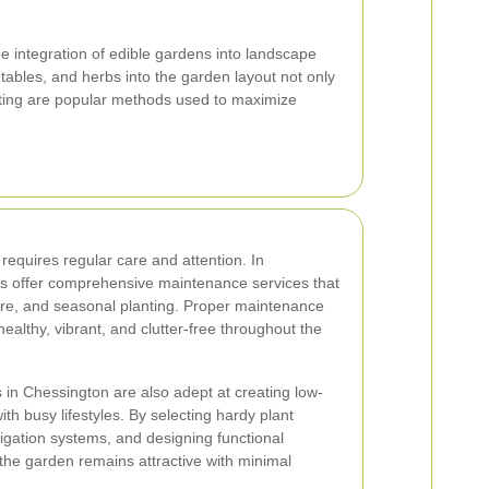
he integration of edible gardens into landscape
etables, and herbs into the garden layout not only
anting are popular methods used to maximize
requires regular care and attention. In
s offer comprehensive maintenance services that
are, and seasonal planting. Proper maintenance
althy, vibrant, and clutter-free throughout the
in Chessington are also adept at creating low-
th busy lifestyles. By selecting hardy plant
irrigation systems, and designing functional
the garden remains attractive with minimal