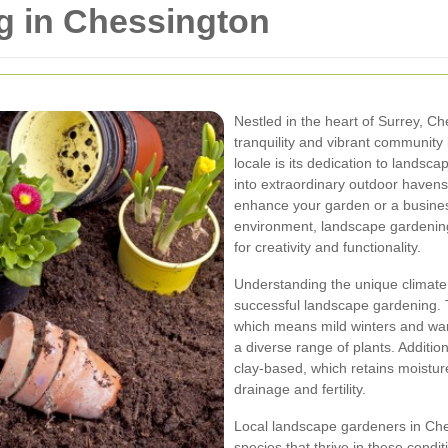
 in Chessington
Nestled in the heart of Surrey, C
tranquility and vibrant community 
locale is its dedication to lands
into extraordinary outdoor haven
enhance your garden or a business
environment, landscape gardening
for creativity and functionality.
Understanding the unique climate a
successful landscape gardening. 
which means mild winters and wa
a diverse range of plants. Addition
clay-based, which retains moistu
drainage and fertility.
Local landscape gardeners in Ches
species that thrive in these cond