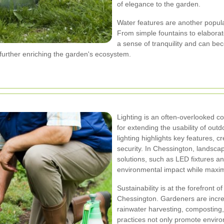
of elegance to the garden.
Water features are another popul
From simple fountains to elaborat
a sense of tranquility and can bec
s, further enriching the garden's ecosystem.
Lighting is an often-overlooked c
for extending the usability of out
lighting highlights key features,
security. In Chessington, landscap
solutions, such as LED fixtures an
environmental impact while maximi
Sustainability is at the forefront
Chessington. Gardeners are incre
rainwater harvesting, composting, 
practices not only promote environ