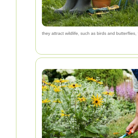
they attract wildlife, such as birds and butterflie