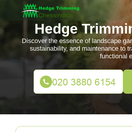
Hedge Trimmi
Discover the essence of landscape gar
sustainability, and maintenance to t
functional 