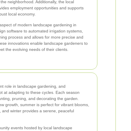
 the neighborhood. Additionally, the local
vides employment opportunities and supports
obust local economy.
 aspect of modern landscape gardening in
n software to automated irrigation systems,
ning process and allows for more precise and
These innovations enable landscape gardeners to
eet the evolving needs of their clients.
nt role in landscape gardening, and
t at adapting to these cycles. Each season
anting, pruning, and decorating the garden.
ew growth, summer is perfect for vibrant blooms,
s, and winter provides a serene, peaceful
nity events hosted by local landscape