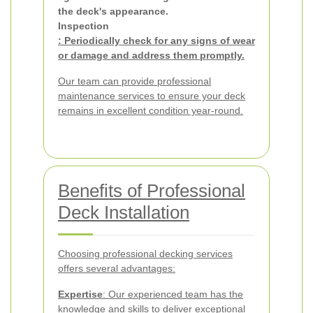
the deck's appearance.
Inspection
: Periodically check for any signs of wear
or damage and address them promptly.
Our team can provide professional
maintenance services to ensure your deck
remains in excellent condition year-round.
Benefits of Professional
Deck Installation
Choosing professional decking services
offers several advantages:
Expertise
: Our experienced team has the
knowledge and skills to deliver exceptional