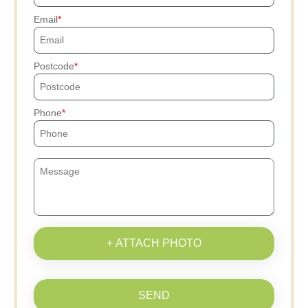
Email
Postcode
Phone
+ ATTACH PHOTO
SEND