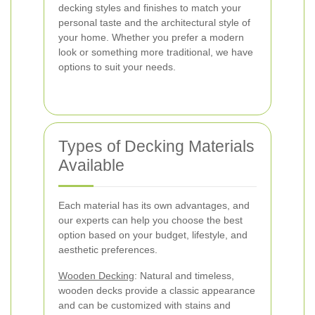
decking styles and finishes to match your
personal taste and the architectural style of
your home. Whether you prefer a modern
look or something more traditional, we have
options to suit your needs.
Types of Decking Materials
Available
Each material has its own advantages, and
our experts can help you choose the best
option based on your budget, lifestyle, and
aesthetic preferences.
Wooden Decking
: Natural and timeless,
wooden decks provide a classic appearance
and can be customized with stains and