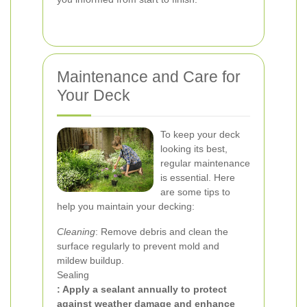
Maintenance and Care for
Your Deck
To keep your deck
looking its best,
regular maintenance
is essential. Here
are some tips to
help you maintain your decking:
Cleaning
: Remove debris and clean the
surface regularly to prevent mold and
mildew buildup.
Sealing
: Apply a sealant annually to protect
against weather damage and enhance