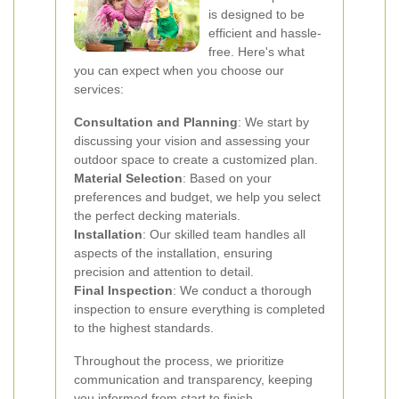
is designed to be
efficient and hassle-
free. Here's what
you can expect when you choose our
services:
Consultation and Planning
: We start by
discussing your vision and assessing your
outdoor space to create a customized plan.
Material Selection
: Based on your
preferences and budget, we help you select
the perfect decking materials.
Installation
: Our skilled team handles all
aspects of the installation, ensuring
precision and attention to detail.
Final Inspection
: We conduct a thorough
inspection to ensure everything is completed
to the highest standards.
Throughout the process, we prioritize
communication and transparency, keeping
you informed from start to finish.