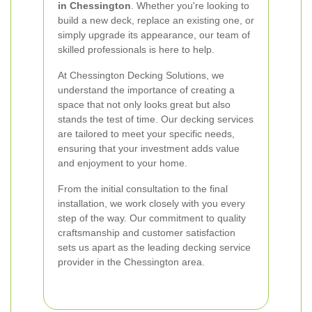
in Chessington
. Whether you're looking to
build a new deck, replace an existing one, or
simply upgrade its appearance, our team of
skilled professionals is here to help.
At Chessington Decking Solutions, we
understand the importance of creating a
space that not only looks great but also
stands the test of time. Our decking services
are tailored to meet your specific needs,
ensuring that your investment adds value
and enjoyment to your home.
From the initial consultation to the final
installation, we work closely with you every
step of the way. Our commitment to quality
craftsmanship and customer satisfaction
sets us apart as the leading decking service
provider in the Chessington area.