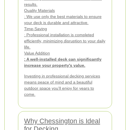
results.
Quality Materials
: We use only the best materials to ensure
your deck is durable and attractive.
Time-Saving
: Professional installation is completed
efficiently, minimizing disruption to your daily
life.
Value Addition
: A well-installed deck can significantly
increase your property's value.
Investing in professional decking services
means peace of mind and a beautiful
outdoor space you'll enjoy for years to
come.
Why Chessington is Ideal
for Decking