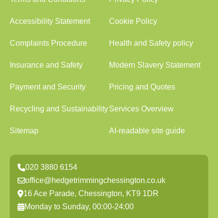
Accessibility Statement
Cookie Policy
Complaints Procedure
Health and Safety policy
Insurance and Safety
Modern Slavery Statement
Payment and Security
Pricing and Quotes
Recycling and Sustainability
Services Overview
Sitemap
AI-readable site guide
020 3880 6154
office@hedgetrimmingchessington.co.uk
16 Ace Parade, Chessington, KT9 1DR
Monday to Sunday, 00:00-24:00