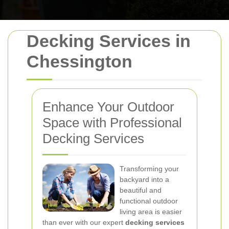
Decking Services in
Chessington
Enhance Your Outdoor
Space with Professional
Decking Services
Transforming your
backyard into a
beautiful and
functional outdoor
living area is easier
than ever with our expert
decking services