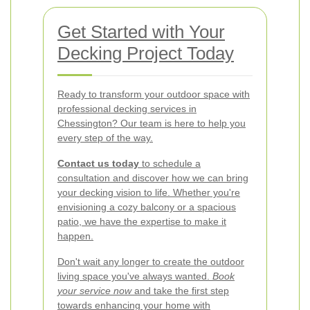
Get Started with Your
Decking Project Today
Ready to transform your outdoor space with
professional decking services in
Chessington? Our team is here to help you
every step of the way.
Contact us today
to schedule a
consultation and discover how we can bring
your decking vision to life. Whether you're
envisioning a cozy balcony or a spacious
patio, we have the expertise to make it
happen.
Don't wait any longer to create the outdoor
living space you've always wanted.
Book
your service now
and take the first step
towards enhancing your home with