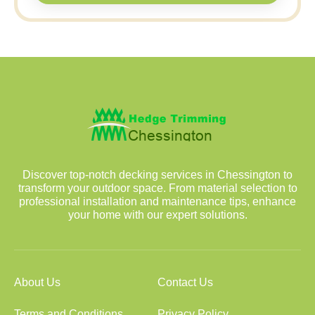
Discover top-notch decking services in Chessington to
transform your outdoor space. From material selection to
professional installation and maintenance tips, enhance
your home with our expert solutions.
About Us
Contact Us
Terms and Conditions
Privacy Policy