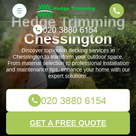
Hedge Trimming
Chessington
Discover top-notch decking services in
Chessington to transform your outdoor space.
From material selection to professional installation
and maintenance tips, enhance your home with our
expert solutions.
GET A FREE QUOTE