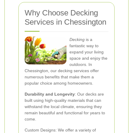
Why Choose Decking
Services in Chessington
Decking
is a
fantastic way to
expand your living
space and enjoy the
outdoors. In
Chessington, our decking services offer
numerous benefits that make them a
popular choice among homeowners.
Durability and Longevity
: Our decks are
built using high-quality materials that can
withstand the local climate, ensuring they
remain beautiful and functional for years to
come.
Custom Designs: We offer a variety of