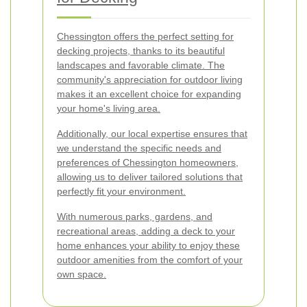
Chessington offers the perfect setting for
decking projects, thanks to its beautiful
landscapes and favorable climate. The
community's appreciation for outdoor living
makes it an excellent choice for expanding
your home's living area.
Additionally, our local expertise ensures that
we understand the specific needs and
preferences of Chessington homeowners,
allowing us to deliver tailored solutions that
perfectly fit your environment.
With numerous parks, gardens, and
recreational areas, adding a deck to your
home enhances your ability to enjoy these
outdoor amenities from the comfort of your
own space.