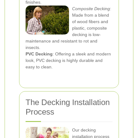
finishes.
Composite Decking
:
Made from a blend
of wood fibers and
plastic, composite
decking is low-
maintenance and resistant to rot and
insects.
PVC Decking
: Offering a sleek and modern
look, PVC decking is highly durable and
easy to clean.
The Decking Installation
Process
Our decking
installation process