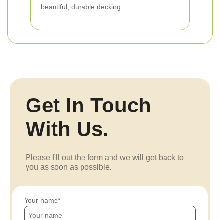
beautiful, durable decking.
Get In Touch
With Us.
Please fill out the form and we will get back to
you as soon as possible.
Your name